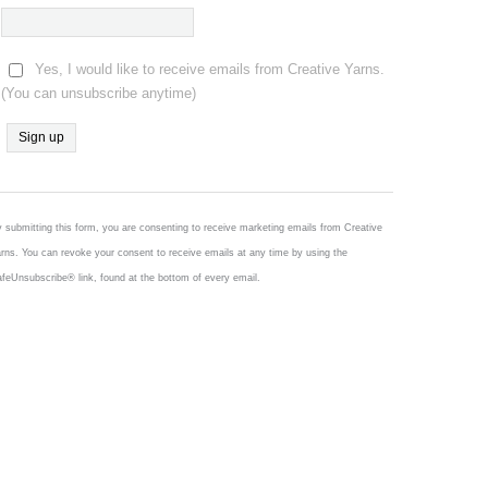
Yes, I would like to receive emails from Creative Yarns.
(You can unsubscribe anytime)
Constant
Contact
Use.
 submitting this form, you are consenting to receive marketing emails from Creative
Please
rns. You can revoke your consent to receive emails at any time by using the
leave
feUnsubscribe® link, found at the bottom of every email.
this
field
blank.