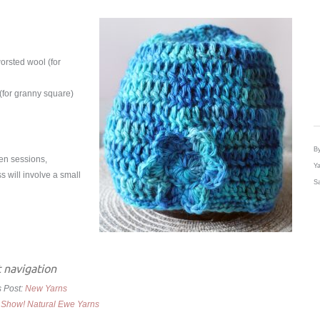
orsted wool (for
 (for granny square)
By
een sessions,
Ya
s will involve a small
Sa
 navigation
s Post:
New Yarns
 Show! Natural Ewe Yarns