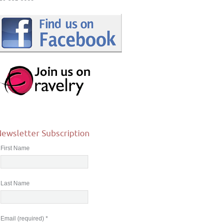
ewsletter Subscription
First Name
Last Name
Email (required)
*