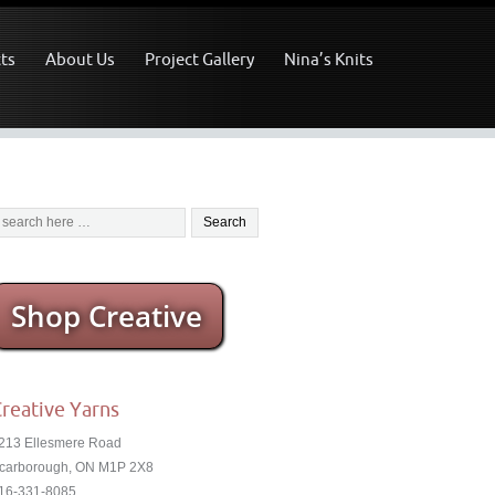
ts
About Us
Project Gallery
Nina’s Knits
Shop Creative
reative Yarns
213 Ellesmere Road
carborough, ON M1P 2X8
16-331-8085