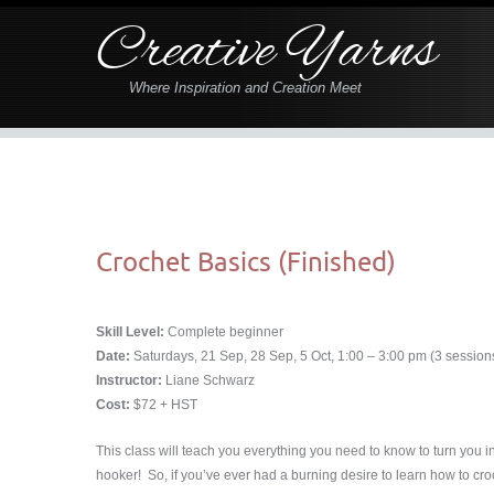
Creative Yarns
Where Inspiration and Creation Meet
Crochet Basics (Finished)
Skill Level:
Complete beginner
Date:
Saturdays, 21 Sep, 28 Sep, 5 Oct, 1:00 – 3:00 pm (3 sessions,
Instructor:
Liane Schwarz
Cost:
$72 + HST
This class will teach you everything you need to know to turn you i
hooker! So, if you’ve ever had a burning desire to learn how to croch