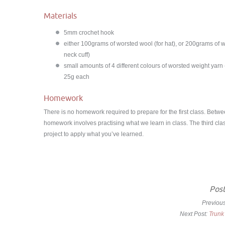
Materials
5mm crochet hook
either 100grams of worsted wool (for hat), or 200grams of w
neck cuff)
small amounts of 4 different colours of worsted weight yarn
25g each
Homework
There is no homework required to prepare for the first class. Betw
homework involves practising what we learn in class. The third clas
project to apply what you’ve learned.
Post
Previou
Next Post:
Trunk