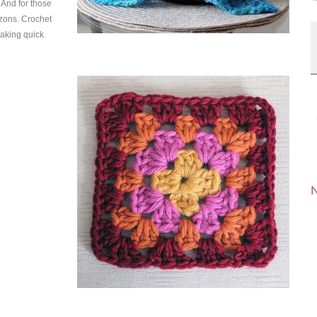
. And for those
izons. Crochet
making quick
N