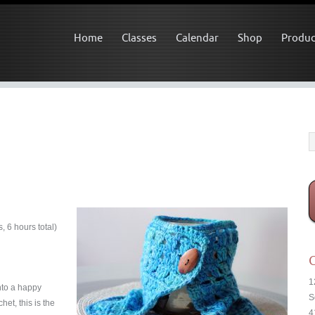
Home
Classes
Calendar
Shop
Produc
 6 hours total)
C
1
nto a happy
S
et, this is the
4