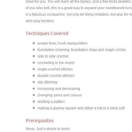
class for you. You will learn all the basics, and a few tricks besides
of you who knit, this is a great way to expand your needlework hor
is a fabulous companion, not only for fixing mistakes, but also for 
and easy borders.
Techniques Covered
proper form; hook manipulation
foundation chaining; foundation rings and magic circles
side to side crochet
crocheting in the round
single crochet stitches
double crochet stitches
slip stitching
increasing and decreasing
changing yarns and colours
reading a pattern
making a granny square and either a hat or a neck cuff
Prerequisites
None. Just a desire to learn.