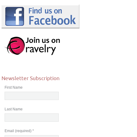
Newsletter Subscription
First Name
Last Name
Email (required)
*