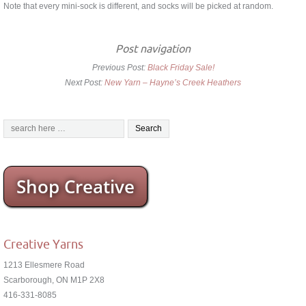
Note that every mini-sock is different, and socks will be picked at random.
Post navigation
Previous Post:
Black Friday Sale!
Next Post:
New Yarn – Hayne’s Creek Heathers
Shop Creative
Creative Yarns
1213 Ellesmere Road
Scarborough, ON M1P 2X8
416-331-8085