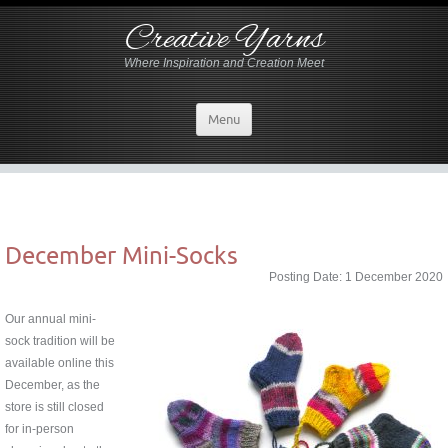
Creative Yarns
Where Inspiration and Creation Meet
Menu
December Mini-Socks
Posting Date: 1 December 2020
Our annual mini-
sock tradition will be
available online this
December, as the
store is still closed
for in-person