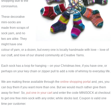
shopping due to the
coronavirus.
These decorative
mini-socks are
made from scraps of
sock yarn, and no
two are alike. They
might have one
colour of yarn, or a dozen, but every one is locally handmade with love – love of
our craft, and love of our shared community at Creative Yarns.
Each sock has a loop for hanging – on your Christmas tree, if you have one, or
perhaps on your key chain or zipper pull to add a note of whimsy to everyday life.
We are making these available through the
online shopping portal
and, yes, you
can buy them if you want more than one. But we would much rather give them
away for free! So,
put one in your cart
and enter the code MINISOCK at checkout
to get one free mini-sock with any order, while stocks last. Coupon is valid one
time per customer.