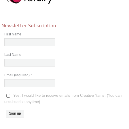
Newsletter Subscription
First Name
Last Name
Email (required)
*
Yes, I would like to receive emails from Creative Yarns. (You can
unsubscribe anytime)
Constant