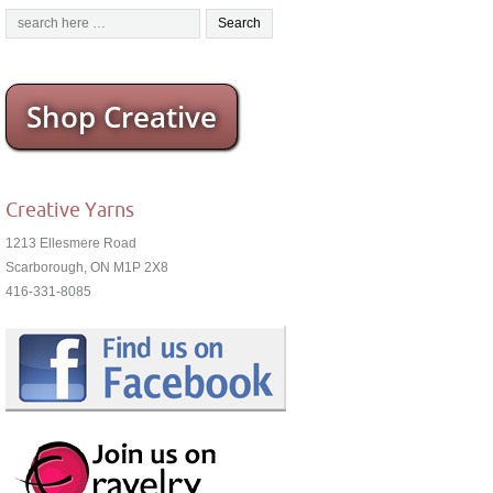
Shop Creative
Creative Yarns
1213 Ellesmere Road
Scarborough, ON M1P 2X8
416-331-8085