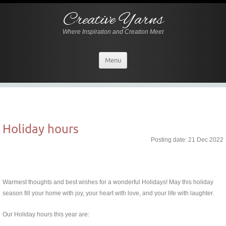
Creative Yarns
Where Inspiration and Creation Meet
Menu
Holiday hours
Posting date: 21 Dec 2022
Warmest thoughts and best wishes for a wonderful Holidays! May this holiday
season fill your home with joy, your heart with love, and your life with laughter.
Our Holiday hours this year are: