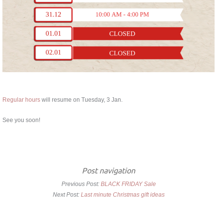
Regular hours
will resume on Tuesday, 3 Jan.
See you soon!
Post navigation
Previous Post:
BLACK FRIDAY Sale
Next Post:
Last minute Christmas gift ideas