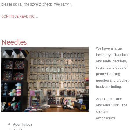
please do call the store to check if we carry it.
CONTINUE READING…
Needles
We have a large
inventory of bamboo
and metal circulars,
straight and double
pointed knitting
needles and crochet
hooks including:
Addi Click Turbo
and Addi Click Lace
sets and
accessories.
Addi Turbos