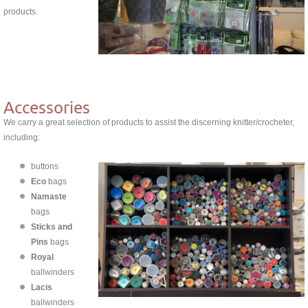
products.
Accessories
We carry a great selection of products to assist the discerning knitter/crocheter,
including:
buttons
Eco
bags
Namaste
bags
Sticks and
Pins
bags
Royal
ballwinders
Lacis
ballwinders