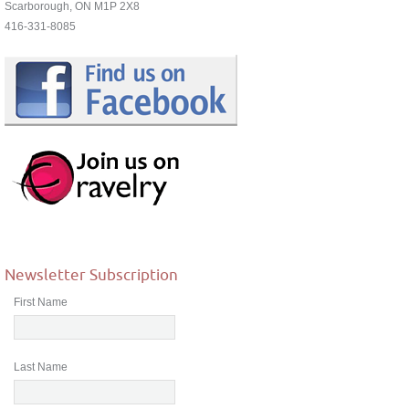
Scarborough, ON M1P 2X8
416-331-8085
Newsletter Subscription
First Name
Last Name