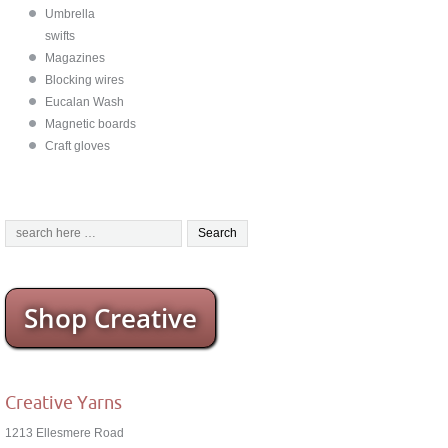
Umbrella
swifts
Magazines
Blocking wires
Eucalan Wash
Magnetic boards
Craft gloves
Shop Creative
Creative Yarns
1213 Ellesmere Road