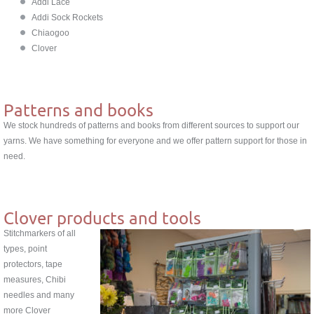
Addi Lace
Addi Sock Rockets
Chiaogoo
Clover
Patterns and books
We stock hundreds of patterns and books from different sources to support our
yarns. We have something for everyone and we offer pattern support for those in
need.
Clover products and tools
Stitchmarkers of all
types, point
protectors, tape
measures, Chibi
needles and many
more Clover