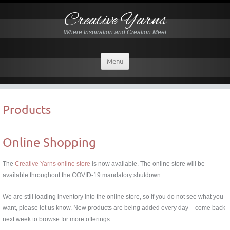
Creative Yarns
Where Inspiration and Creation Meet
Menu
Products
Online Shopping
The
Creative Yarns online store
is now available. The online store will be
available throughout the COVID-19 mandatory shutdown.
We are still loading inventory into the online store, so if you do not see what you
want, please let us know. New products are being added every day – come back
next week to browse for more offerings.