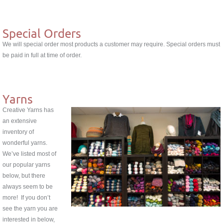
Special Orders
We will special order most products a customer may require. Special orders must
be paid in full at time of order.
Yarns
Creative Yarns has
an extensive
inventory of
wonderful yarns.
We’ve listed most of
our popular yarns
below, but there
always seem to be
more! If you don’t
see the yarn you are
interested in below,