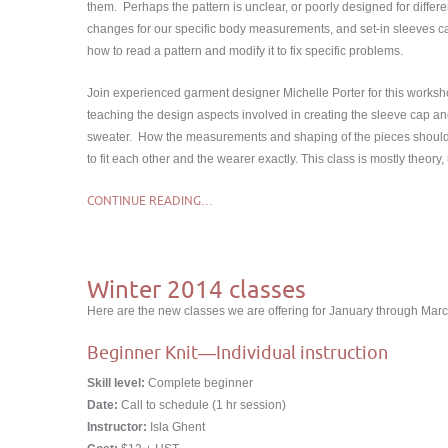
them. Perhaps the pattern is unclear, or poorly designed for differe
changes for our specific body measurements, and set-in sleeves c
how to read a pattern and modify it to fix specific problems.
Join experienced garment designer Michelle Porter for this worksh
teaching the design aspects involved in creating the sleeve cap an
sweater. How the measurements and shaping of the pieces shoul
to fit each other and the wearer exactly. This class is mostly the
CONTINUE READING…
Winter 2014 classes
Here are the new classes we are offering for January through Marc
Beginner Knit―Individual instruction
Skill level:
Complete beginner
Date:
Call to schedule (1 hr session)
Instructor:
Isla Ghent