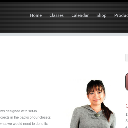
Home
Classes
Calendar
Shop
Produc
C
nts designed with set-in
1
ects in the backs of our closets;
S
 what we would need to do to fix
4