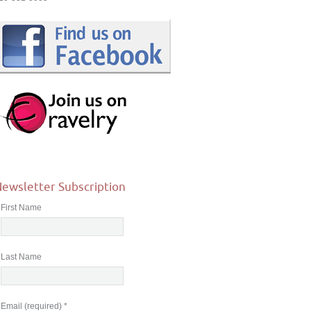
ewsletter Subscription
First Name
Last Name
Email (required)
*