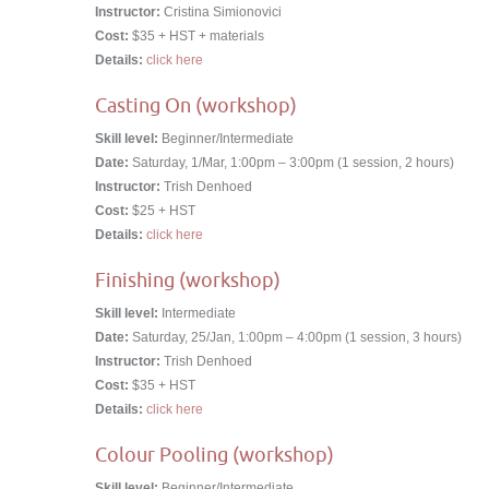
Instructor:
Cristina Simionovici
Cost:
$35 + HST + materials
Details:
click here
Casting On (workshop)
Skill level:
Beginner/Intermediate
Date:
Saturday, 1/Mar, 1:00pm – 3:00pm (1 session, 2 hours)
Instructor:
Trish Denhoed
Cost:
$25 + HST
Details:
click here
Finishing (workshop)
Skill level:
Intermediate
Date:
Saturday, 25/Jan, 1:00pm – 4:00pm (1 session, 3 hours)
Instructor:
Trish Denhoed
Cost:
$35 + HST
Details:
click here
Colour Pooling (workshop)
Skill level:
Beginner/Intermediate