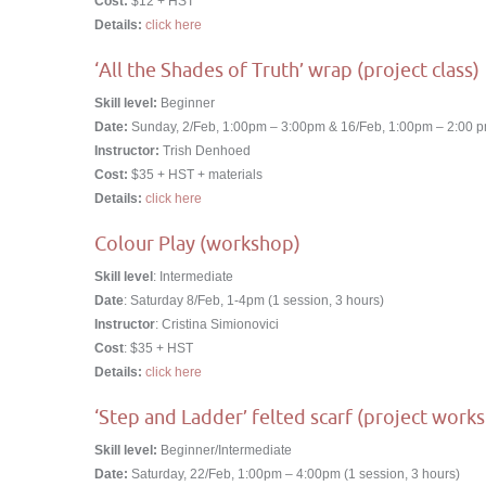
Cost:
$12 + HST
Details:
click here
‘All the Shades of Truth’ wrap (project class)
Skill level:
Beginner
Date:
Sunday, 2/Feb, 1:00pm – 3:00pm & 16/Feb, 1:00pm – 2:00 pm
Instructor:
Trish Denhoed
Cost:
$35 + HST + materials
Details:
click here
Colour Play (workshop)
Skill level
: Intermediate
Date
: Saturday 8/Feb, 1-4pm (1 session, 3 hours)
Instructor
: Cristina Simionovici
Cost
: $35 + HST
Details:
click here
‘Step and Ladder’ felted scarf (project work
Skill level:
Beginner/Intermediate
Date:
Saturday, 22/Feb, 1:00pm – 4:00pm (1 session, 3 hours)