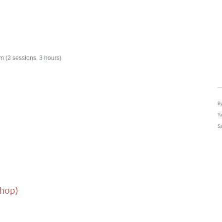
 (2 sessions, 3 hours)
By
Ya
Sa
shop)