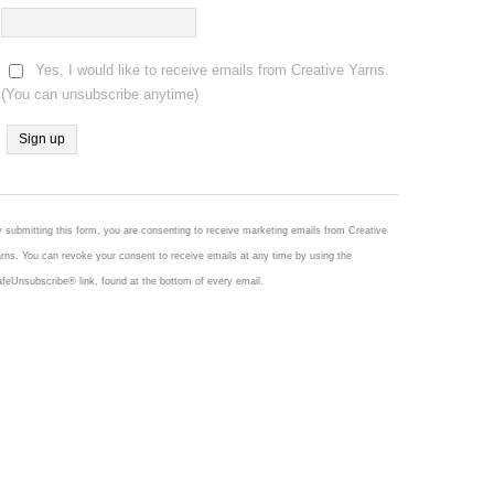
Yes, I would like to receive emails from Creative Yarns.
(You can unsubscribe anytime)
Constant
Contact
Use.
 submitting this form, you are consenting to receive marketing emails from Creative
Please
rns. You can revoke your consent to receive emails at any time by using the
leave
feUnsubscribe® link, found at the bottom of every email.
this
field
blank.