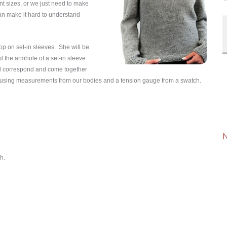
nt sizes, or we just need to make
an make it hard to understand
op on set-in sleeves. She will be
d the armhole of a set-in sleeve
d correspond and come together
ory, using measurements from our bodies and a tension gauge from a swatch.
N
h.