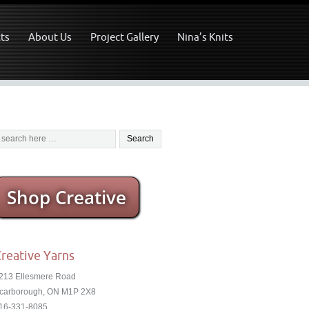
ts
About Us
Project Gallery
Nina’s Knits
Shop Creative
reative Yarns
213 Ellesmere Road
carborough, ON M1P 2X8
16-331-8085