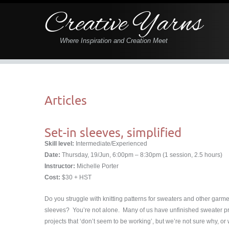
Creative Yarns
Where Inspiration and Creation Meet
Articles
Set-in sleeves, simplified
Skill level:
Intermediate/Experienced
Date:
Thursday, 19/Jun, 6:00pm – 8:30pm (1 session, 2.5 hours)
Instructor:
Michelle Porter
Cost:
$30 + HST
Do you struggle with knitting patterns for sweaters and other garme
sleeves? You’re not alone. Many of us have unfinished sweater proj
projects that ‘don’t seem to be working’, but we’re not sure why, or