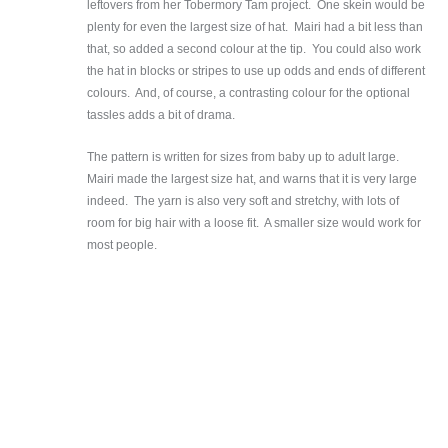
leftovers from her Tobermory Tam project. One skein would be
plenty for even the largest size of hat. Mairi had a bit less than
that, so added a second colour at the tip. You could also work
the hat in blocks or stripes to use up odds and ends of different
colours. And, of course, a contrasting colour for the optional
tassles adds a bit of drama.
The pattern is written for sizes from baby up to adult large.
Mairi made the largest size hat, and warns that it is very large
indeed. The yarn is also very soft and stretchy, with lots of
room for big hair with a loose fit. A smaller size would work for
most people.