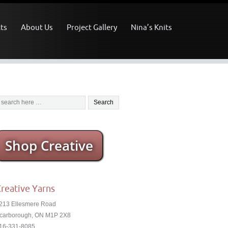
ts
About Us
Project Gallery
Nina’s Knits
Shop Creative
reative Yarns
213 Ellesmere Road
carborough, ON M1P 2X8
16-331-8085