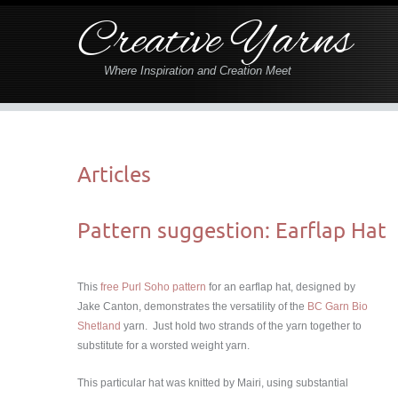
Creative Yarns
Where Inspiration and Creation Meet
Articles
Pattern suggestion: Earflap Hat
This
free Purl Soho pattern
for an earflap hat, designed by
Jake Canton, demonstrates the versatility of the
BC Garn Bio
Shetland
yarn. Just hold two strands of the yarn together to
substitute for a worsted weight yarn.
This particular hat was knitted by Mairi, using substantial