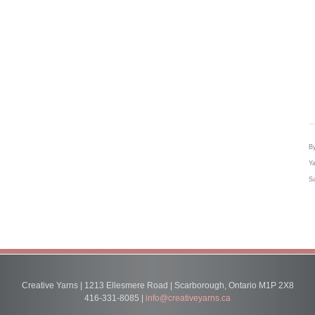
By
Ya
Sa
Creative Yarns | 1213 Ellesmere Road | Scarborough, Ontario M1P 2X8
416-331-8085 |
info@creativeyarns.ca