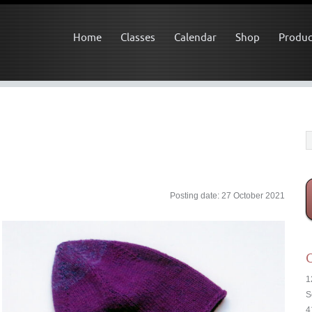
Home
Classes
Calendar
Shop
Produc
Posting date: 27 October 2021
C
1
S
4