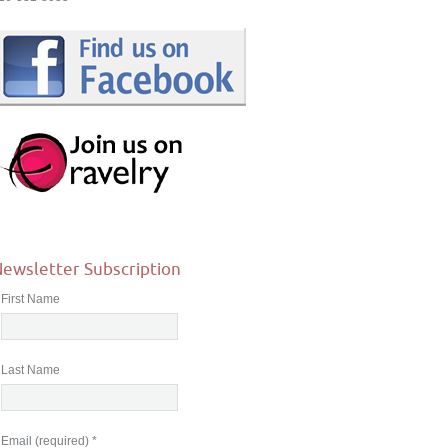
ewsletter Subscription
First Name
Last Name
Email (required)
*