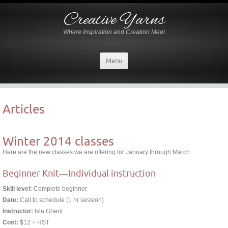
Creative Yarns
Where Inspiration and Creation Meet
Menu
Articles
Winter 2014 classes
Here are the new classes we are offering for January through March.
Beginner Knit―Individual instruction
Skill level:
Complete beginner
Date:
Call to schedule (1 hr session)
Instructor:
Isla Ghent
Cost:
$12 + HST