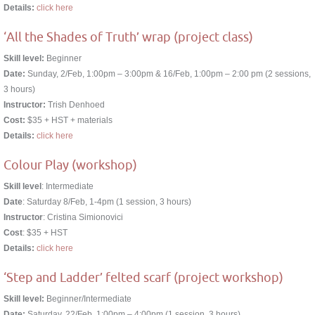
Details:
click here
‘All the Shades of Truth’ wrap (project class)
Skill level:
Beginner
Date:
Sunday, 2/Feb, 1:00pm – 3:00pm & 16/Feb, 1:00pm – 2:00 pm (2 sessions,
3 hours)
Instructor:
Trish Denhoed
Cost:
$35 + HST + materials
Details:
click here
Colour Play (workshop)
Skill level
: Intermediate
Date
: Saturday 8/Feb, 1-4pm (1 session, 3 hours)
Instructor
: Cristina Simionovici
Cost
: $35 + HST
Details:
click here
‘Step and Ladder’ felted scarf (project workshop)
Skill level:
Beginner/Intermediate
Date:
Saturday, 22/Feb, 1:00pm – 4:00pm (1 session, 3 hours)