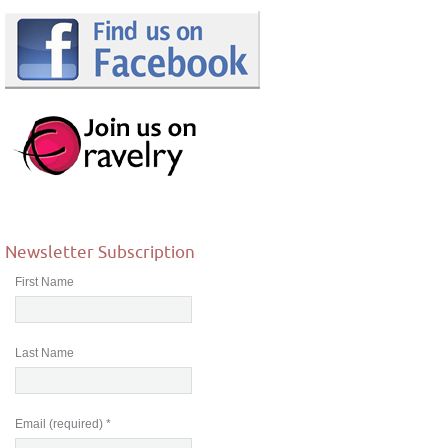
Newsletter Subscription
First Name
Last Name
Email (required)
*