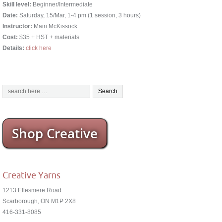
Skill level:
Beginner/Intermediate
Date:
Saturday, 15/Mar, 1-4 pm (1 session, 3 hours)
Instructor:
Mairi McKissock
Cost:
$35 + HST + materials
Details:
click here
Shop Creative
Creative Yarns
1213 Ellesmere Road
Scarborough, ON M1P 2X8
416-331-8085