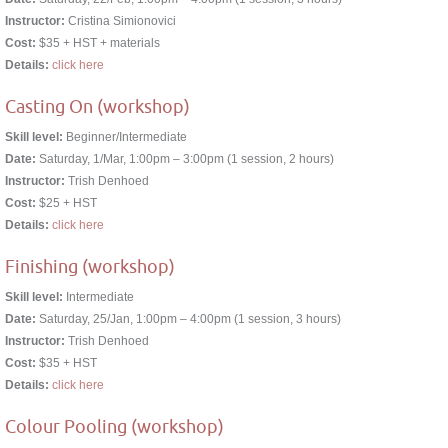
Instructor:
Cristina Simionovici
Cost:
$35 + HST + materials
Details:
click here
Casting On (workshop)
Skill level:
Beginner/Intermediate
Date:
Saturday, 1/Mar, 1:00pm – 3:00pm (1 session, 2 hours)
Instructor:
Trish Denhoed
Cost:
$25 + HST
Details:
click here
Finishing (workshop)
Skill level:
Intermediate
Date:
Saturday, 25/Jan, 1:00pm – 4:00pm (1 session, 3 hours)
Instructor:
Trish Denhoed
Cost:
$35 + HST
Details:
click here
Colour Pooling (workshop)