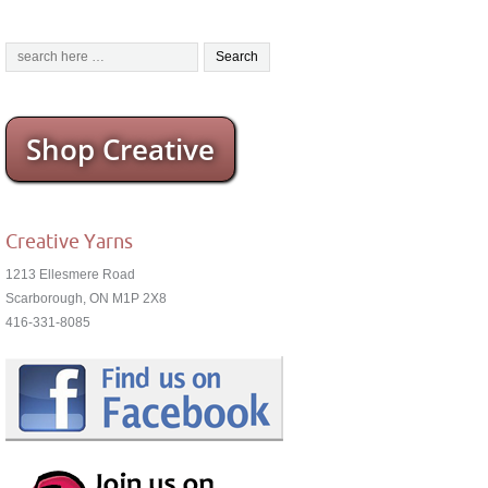
Shop Creative
Creative Yarns
1213 Ellesmere Road
Scarborough, ON M1P 2X8
416-331-8085