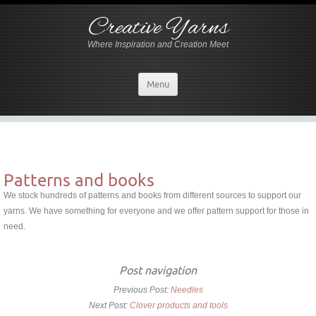
Creative Yarns
Where Inspiration and Creation Meet
Menu
Patterns and books
We stock hundreds of patterns and books from different sources to support our
yarns. We have something for everyone and we offer pattern support for those in
need.
Post navigation
Previous Post:
Needles
Next Post:
Clover products and tools