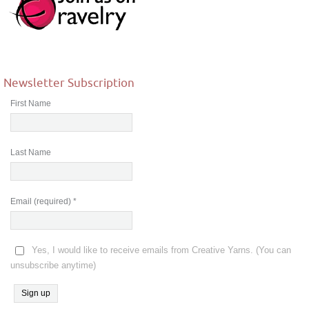
Newsletter Subscription
First Name
Last Name
Email (required)
*
Yes, I would like to receive emails from Creative Yarns. (You can
unsubscribe anytime)