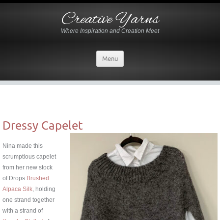
Creative Yarns
Where Inspiration and Creation Meet
Menu
Dressy Capelet
Nina made this
scrumptious capelet
from her new stock
of Drops
Brushed
Alpaca Silk
, holding
one strand together
with a strand of