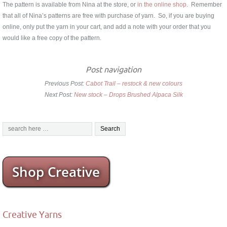
The pattern is available from Nina at the store, or
in the online shop
. Remember
that all of Nina’s patterns are free with purchase of yarn. So, if you are buying
online, only put the yarn in your cart, and add a note with your order that you
would like a free copy of the pattern.
Post navigation
Previous Post:
Cabot Trail – restock & new colours
Next Post:
New stock – Drops Brushed Alpaca Silk
Shop Creative
Creative Yarns