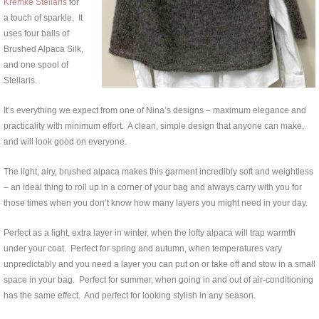
Kremke Stellaris
for
a touch of sparkle. It
uses four balls of
Brushed Alpaca Silk,
and one spool of
Stellaris.
It’s everything we expect from one of Nina’s designs – maximum elegance and
practicality with minimum effort. A clean, simple design that anyone can make,
and will look good on everyone.
The light, airy, brushed alpaca makes this garment incredibly soft and weightless
– an ideal thing to roll up in a corner of your bag and always carry with you for
those times when you don’t know how many layers you might need in your day.
Perfect as a light, extra layer in winter, when the lofty alpaca will trap warmth
under your coat. Perfect for spring and autumn, when temperatures vary
unpredictably and you need a layer you can put on or take off and stow in a small
space in your bag. Perfect for summer, when going in and out of air-conditioning
has the same effect. And perfect for looking stylish in any season.