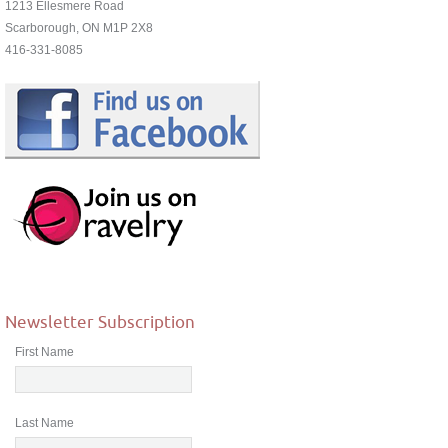
1213 Ellesmere Road
Scarborough, ON M1P 2X8
416-331-8085
Newsletter Subscription
First Name
Last Name