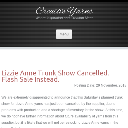
Creative Yarns
Where Inspiration and Creation Meet
Menu
Lizzie Anne Trunk Show Cancelled.
Flash Sale Instead.
Posting Date: 29 November, 2018
We are extremely disappointed to announce that this Saturday’s planned trunk
show for Lizzie Anne yarns has just been cancelled by the supplier, due to
problems with production and a shortage of inventory for the show. At this time,
we do not have further information about future availability of yarns from this
supplier, but it is likely that we will not be restocking Lizzie Anne yarns in the