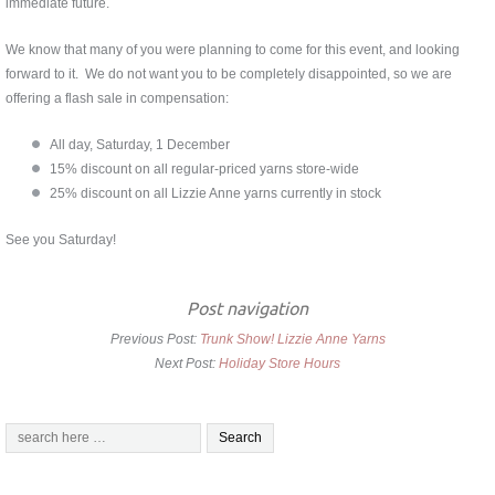
immediate future.
We know that many of you were planning to come for this event, and looking
forward to it. We do not want you to be completely disappointed, so we are
offering a flash sale in compensation:
All day, Saturday, 1 December
15% discount on all regular-priced yarns store-wide
25% discount on all Lizzie Anne yarns currently in stock
See you Saturday!
Post navigation
Previous Post:
Trunk Show! Lizzie Anne Yarns
Next Post:
Holiday Store Hours