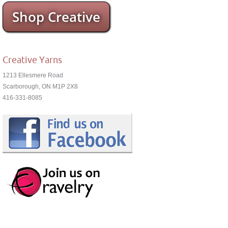
Shop Creative
Creative Yarns
1213 Ellesmere Road
Scarborough, ON M1P 2X8
416-331-8085