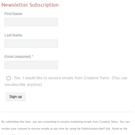
Newsletter Subscription
First Name
Last Name
Email (required)
*
Yes, I would like to receive emails from Creative Yarns. (You can
unsubscribe anytime)
Constant
Contact
Use.
By submitting this form, you are consenting to receive marketing emails from Creative Yarns. You can
Please
revoke your consent to receive emails at any time by using the SafeUnsubscribe® link, found at the