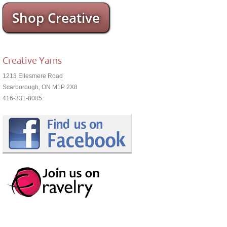
Shop Creative
Creative Yarns
1213 Ellesmere Road
Scarborough, ON M1P 2X8
416-331-8085