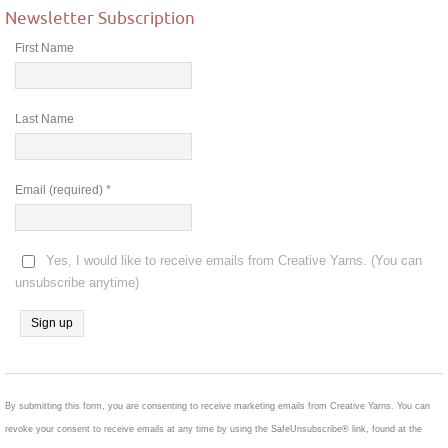
Newsletter Subscription
First Name
Last Name
Email (required)
*
Yes, I would like to receive emails from Creative Yarns. (You can
unsubscribe anytime)
Constant
Contact
Use.
By submitting this form, you are consenting to receive marketing emails from Creative Yarns. You can
Please
revoke your consent to receive emails at any time by using the SafeUnsubscribe® link, found at the