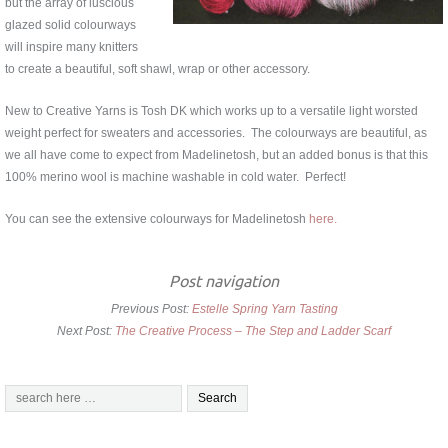
but the array of luscious
glazed solid colourways
will inspire many knitters
to create a beautiful, soft shawl, wrap or other accessory.
New to Creative Yarns is Tosh DK which works up to a versatile light worsted
weight perfect for sweaters and accessories. The colourways are beautiful, as
we all have come to expect from Madelinetosh, but an added bonus is that this
100% merino wool is machine washable in cold water. Perfect!
You can see the extensive colourways for Madelinetosh
here.
Post navigation
Previous Post:
Estelle Spring Yarn Tasting
Next Post:
The Creative Process – The Step and Ladder Scarf