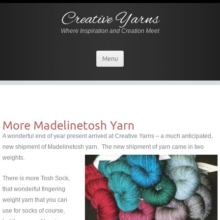
Creative Yarns
Where Inspiration and Creation Meet
Menu
More Madelinetosh Yarn
A wonderful end of year present arrived at Creative Yarns – a much anticipated,
new shipment of Madelinetosh yarn.
The new shipment of yarn came in two
weights.
There is more Tosh Sock,
that wonderful fingering
weight yarn that you can
use for socks of course,