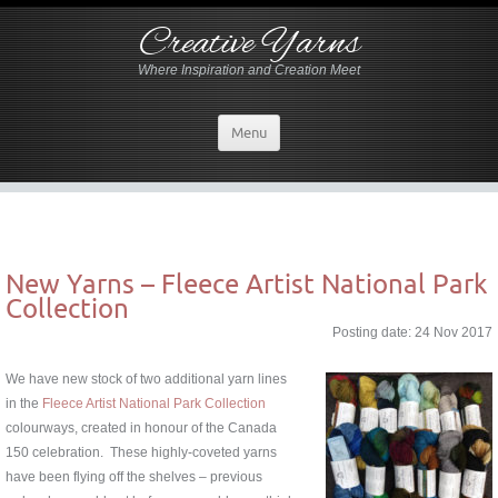
Creative Yarns
Where Inspiration and Creation Meet
Menu
New Yarns – Fleece Artist National Park
Collection
Posting date: 24 Nov 2017
W
e have new stock of two additional yarn lines
in the
Fleece Artist National Park Collection
colourways, created in honour of the Canada
150 celebration. These highly-coveted yarns
have been flying off the shelves – previous