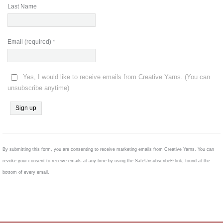
Last Name
Email (required)
*
Yes, I would like to receive emails from Creative Yarns. (You can
unsubscribe anytime)
Constant
Contact
Use.
By submitting this form, you are consenting to receive marketing emails from Creative Yarns. You can
Please
revoke your consent to receive emails at any time by using the SafeUnsubscribe® link, found at the
leave
bottom of every email.
this
field
blank.