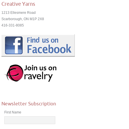
Creative Yarns
1213 Ellesmere Road
Scarborough, ON M1P 2X8
416-331-8085
Newsletter Subscription
First Name