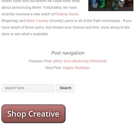
orders have sold out before we could even think
about announcing them! Fortunately, we have
recently received a new batch of
Festival Socks
(fingering) and
Back Country
(chunky) yarns in all of the Park colourways. If you
have heard of these yarns, but missed your chance last time, hurry along to the
store to see what’s available.
Post navigation
Previous Post:
(Mini) Sock Workshop (Finished)
Next Post:
Happy Holidays!
Shop Creative