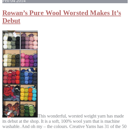
Feb
04
2014
Rowan’s Pure Wool Worsted Makes It’s
Debut
This wonderful, worsted weight yarn has made
its debut at the shop. It is a soft, 100% wool yarn that is machine
washable. And oh my – the colours. Creative Yarns has 31 of the 50