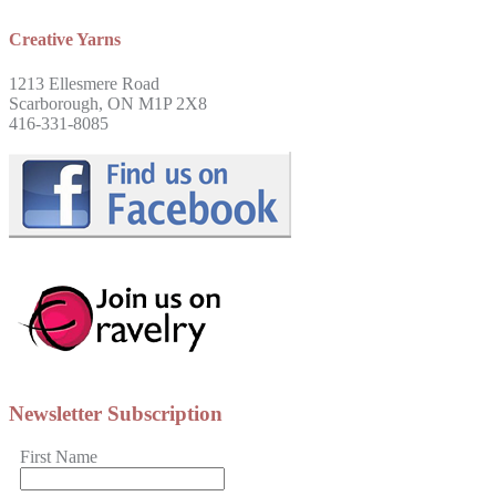
Creative Yarns
1213 Ellesmere Road
Scarborough, ON M1P 2X8
416-331-8085
Newsletter Subscription
First Name