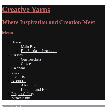
Creative Yarns
Where Inspiration and Creation Meet
Menu
Home
Main Page
Bio Shetland Promotion
Classes
Our Teachers
Classes
Calendar
Shop
Products
About Us
About Us
Location and Hours
Project Gallery
Nina’s Knits