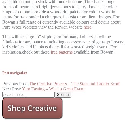
available colours in stock with more to come. The shades range
from soft neutrals to bright jewel tones to sultry darks. The wide
range of colours provide a wonderful palette for colour work in
many forms: stranded techniques, intarsia or gradient designs. For
Rowan’s full range of currently available colours and details about
Pure Wool Worsted view the Rowan website
here
.
This will be a “go to” staple yarn for many knitters. It will be
fabulous for any patterns including accessories, cardigans, pullovers,
kid’s clothes and blankets that call for worsted weight yarn. For
inspiration,check out these
free patterns
available from Rowan.
Post navigation
Previous Post:
The Creative Process – The Step and Ladder Scarf
Next Post:
Yarn Tasting – What a Great Event
Shop Creative