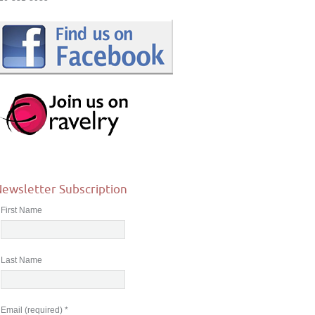
ewsletter Subscription
First Name
Last Name
Email (required)
*