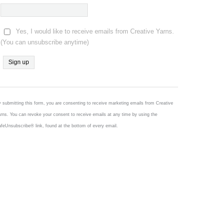
Yes, I would like to receive emails from Creative Yarns.
(You can unsubscribe anytime)
Constant
Contact
Use.
 submitting this form, you are consenting to receive marketing emails from Creative
Please
rns. You can revoke your consent to receive emails at any time by using the
leave
feUnsubscribe® link, found at the bottom of every email.
this
field
blank.