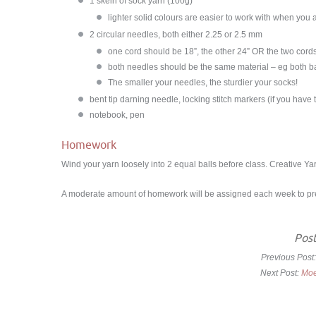
1 skein of sock yarn (100g)
lighter solid colours are easier to work with when you 
2
circular needles, both either 2.25 or 2.5 mm
one cord should be 18”, the other 24” OR the two cords
both needles should be the same material – eg both 
The smaller your needles, the sturdier your socks!
bent tip darning needle, locking stitch markers (if you have
notebook, pen
Homework
Wind your yarn loosely into 2 equal balls before class. Creative Yarn
A moderate amount of homework will be assigned each week to prep
Post
Previous Post
Next Post:
Moe