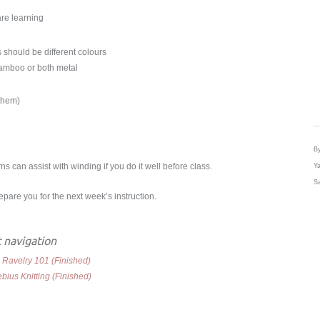
are learning
 should be different colours
bamboo or both metal
 them)
By
s can assist with winding if you do it well before class.
Ya
Sa
are you for the next week’s instruction.
 navigation
:
Ravelry 101 (Finished)
bius Knitting (Finished)