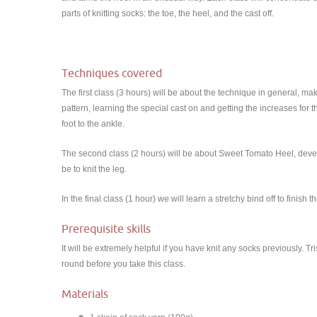
parts of knitting socks: the toe, the heel, and the cast off.
Techniques covered
The first class (3 hours) will be about the technique in general, ma
pattern, learning the special cast on and getting the increases for t
foot to the ankle.
The second class (2 hours) will be about Sweet Tomato Heel, devel
be to knit the leg.
In the final class (1 hour) we will learn a stretchy bind off to finis
Prerequisite skills
It will be extremely helpful if you have knit any socks previously. Tr
round before you take this class.
Materials