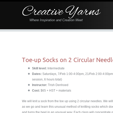
Creative Yarns
Where Inspiration and Creation Meet
Toe-up Socks on 2 Circular Needl
Skill level:
Intermediate
Dates:
Saturdays, 7/Feb 1:00-4:00pm, 21/Feb 2:00-4:00pm
session, 6 hours total)
Instructor:
Trish Denhoed
Cost:
$65 + HST + materials
We will knit a sock from the toe up using 2 circular needles. We will 
as we go and learn this unusual method of knitting socks which doe
and turns the heel in an unusual way. Each class will concentrate 