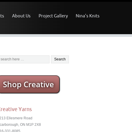
ts
About Us
Project Gallery
Nina’s Knits
Shop Creative
reative Yarns
213 Ellesmere Road
carborough, ON M1P 2X8
16-331-8085