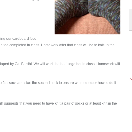
king our cardboard foot
he toe completed in class. Homework after that class will be to knit up the
oped by Cat Bordhi. We will work the heel together in class. Homework will
N
h the first sock and start the second sock to ensure we remember how to do it.
ish suggests that you need to have knit a pair of socks or at least knit in the