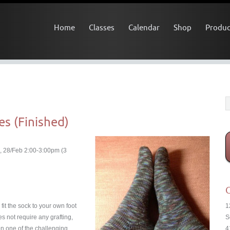
Home
Classes
Calendar
Shop
Produc
es (Finished)
, 28/Feb 2:00-3:00pm (3
C
fit the sock to your own foot
1
s not require any grafting,
S
on one of the challenging
4