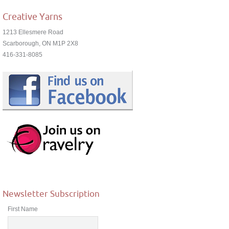
Creative Yarns
1213 Ellesmere Road
Scarborough, ON M1P 2X8
416-331-8085
Newsletter Subscription
First Name