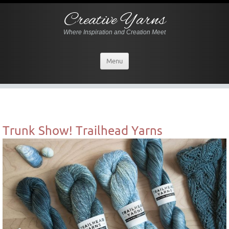
Creative Yarns
Where Inspiration and Creation Meet
Menu
Trunk Show! Trailhead Yarns