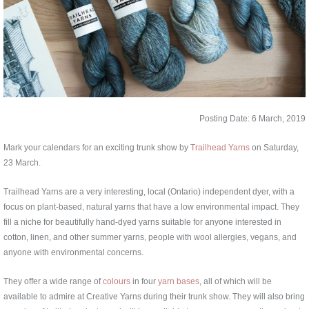
Posting Date: 6 March, 2019
Mark your calendars for an exciting trunk show by
Trailhead Yarns
on Saturday,
23 March.
Trailhead Yarns are a very interesting, local (Ontario) independent dyer, with a
focus on plant-based, natural yarns that have a low environmental impact. They
fill a niche for beautifully hand-dyed yarns suitable for anyone interested in
cotton, linen, and other summer yarns, people with wool allergies, vegans, and
anyone with environmental concerns.
They offer a wide range of
colours
in four
yarn bases
, all of which will be
available to admire at Creative Yarns during their trunk show. They will also bring