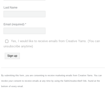
Last Name
Email (required)
*
Yes, I would like to receive emails from Creative Yarns. (You can
unsubscribe anytime)
Constant
Contact
Use.
By submitting this form, you are consenting to receive marketing emails from Creative Yarns. You can
Please
revoke your consent to receive emails at any time by using the SafeUnsubscribe® link, found at the
leave
bottom of every email.
this
field
blank.