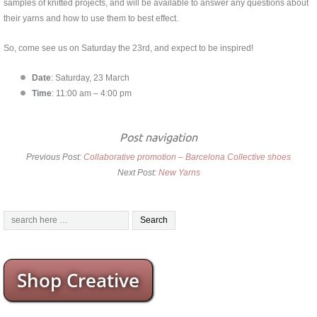
samples of knitted projects, and will be available to answer any questions about
their yarns and how to use them to best effect.
So, come see us on Saturday the 23rd, and expect to be inspired!
Date
: Saturday, 23 March
Time
: 11:00 am – 4:00 pm
Post navigation
Previous Post:
Collaborative promotion – Barcelona Collective shoes
Next Post:
New Yarns
Shop Creative