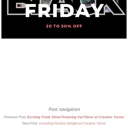
Post navigation
Previous Post:
Exciting Trunk Show Featuring Val Fibres at Creative Yarns!
Next Post:
Unveiling Festive Delight at Creative Yarns!