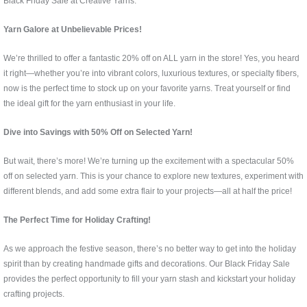
Black Friday Sale at Creative Yarns.
Yarn Galore at Unbelievable Prices!
We’re thrilled to offer a fantastic 20% off on ALL yarn in the store! Yes, you heard
it right—whether you’re into vibrant colors, luxurious textures, or specialty fibers,
now is the perfect time to stock up on your favorite yarns. Treat yourself or find
the ideal gift for the yarn enthusiast in your life.
Dive into Savings with 50% Off on Selected Yarn!
But wait, there’s more! We’re turning up the excitement with a spectacular 50%
off on selected yarn. This is your chance to explore new textures, experiment with
different blends, and add some extra flair to your projects—all at half the price!
The Perfect Time for Holiday Crafting!
As we approach the festive season, there’s no better way to get into the holiday
spirit than by creating handmade gifts and decorations. Our Black Friday Sale
provides the perfect opportunity to fill your yarn stash and kickstart your holiday
crafting projects.