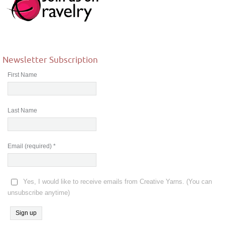
Newsletter Subscription
First Name
Last Name
Email (required)
*
Yes, I would like to receive emails from Creative Yarns. (You can
unsubscribe anytime)