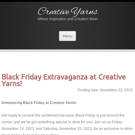
Creative Yarns
Where Inspiration and Creation Meet
Menu
Black Friday Extravaganza at Creative
Yarns!
Posting date: November 23, 2023.
Announcing Black Friday at Creative Yarns!
Get ready to unravel the excitement because Black Friday is just around the
corner, and we’ve got something special in store for you! Join us on Friday,
November 24, 2023, and Saturday, November 25, 2023, for an exclusive in-store