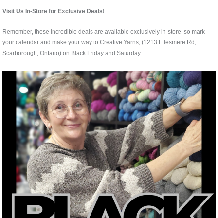
Visit Us In-Store for Exclusive Deals!
Remember, these incredible deals are available exclusively in-store, so mark
your calendar and make your way to Creative Yarns, (1213 Ellesmere Rd,
Scarborough, Ontario) on Black Friday and Saturday.