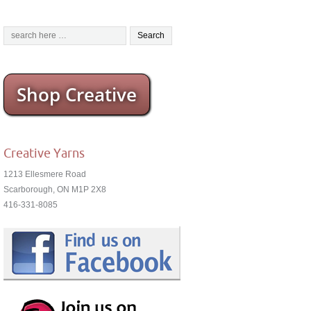
Shop Creative
Creative Yarns
1213 Ellesmere Road
Scarborough, ON M1P 2X8
416-331-8085