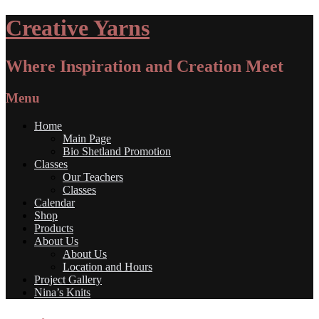
Creative Yarns
Where Inspiration and Creation Meet
Menu
Home
Main Page
Bio Shetland Promotion
Classes
Our Teachers
Classes
Calendar
Shop
Products
About Us
About Us
Location and Hours
Project Gallery
Nina’s Knits