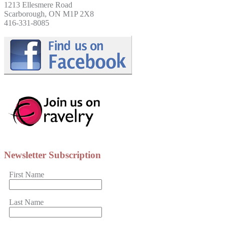
1213 Ellesmere Road
Scarborough, ON M1P 2X8
416-331-8085
Newsletter Subscription
First Name
Last Name