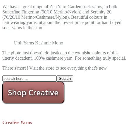
We have a great range of Zen Yarn Garden sock yarns, in both
Superfine Fingering (90/10 Merino/Nylon) and Serenity 20
(70/20/10 Merino/Cashmere/Nylon). Beautiful colours in
hardwearing yarns, at about the lowest price point for hand-dyed
sock yarns in the store.
Urth Yarns Kashmir Mono
The photo just doesn’t do justice to the exquisite colours of this
utterly decadent, 100% cashmere yarn. For something truly special.
There’s more! Visit the store to see everything that’s new.
Shop Creative
Creative Yarns