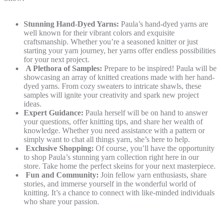
Stunning Hand-Dyed Yarns:
Paula’s hand-dyed yarns are
well known for their vibrant colors and exquisite
craftsmanship. Whether you’re a seasoned knitter or just
starting your yarn journey, her yarns offer endless possibilities
for your next project.
A Plethora of Samples:
Prepare to be inspired! Paula will be
showcasing an array of knitted creations made with her hand-
dyed yarns. From cozy sweaters to intricate shawls, these
samples will ignite your creativity and spark new project
ideas.
Expert Guidance:
Paula herself will be on hand to answer
your questions, offer knitting tips, and share her wealth of
knowledge. Whether you need assistance with a pattern or
simply want to chat all things yarn, she’s here to help.
Exclusive Shopping:
Of course, you’ll have the opportunity
to shop Paula’s stunning yarn collection right here in our
store. Take home the perfect skeins for your next masterpiece.
Fun and Community:
Join fellow yarn enthusiasts, share
stories, and immerse yourself in the wonderful world of
knitting. It’s a chance to connect with like-minded individuals
who share your passion.