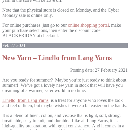
yarn in the store will be 20% off.
Note that the physical store is closed on Monday, and the Cyber
Monday sale is online-only.
For online purchases, just go to our
online shopping portal
, make
your purchase selections, then enter the discount code
BLACKFRIDAY at checkout.
Feb
27
2021
New Yarn – Linello from Lang Yarns
Posting date: 27 February 2021
Are you ready for summer? Maybe you’re just ready to think about
summer! We’ve got a lovely new yarn in stock that will have you
dreaming of a warmer, safer world in no time.
Linello, from Lang Yarns
, is a treat for anyone who loves the look
and feel of linen, but maybe wishes it were a bit easier on the hands.
It is a blend of linen, cotton, and viscose that is light, soft, strong,
breathable, easy to knit, and durable. Like all Lang Yarns, it is a
high-quality preparation, with great consistency. And it comes in a