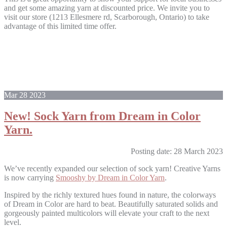
and get some amazing yarn at discounted price. We invite you to
visit our store (1213 Ellesmere rd, Scarborough, Ontario) to take
advantage of this limited time offer.
Mar
28
2023
New! Sock Yarn from Dream in Color
Yarn.
Posting date: 28 March 2023
We’ve recently expanded our selection of sock yarn! Creative Yarns
is now carrying
Smooshy by Dream in Color Yarn
.
Inspired by the richly textured hues found in nature, the colorways
of Dream in Color are hard to beat. Beautifully saturated solids and
gorgeously painted multicolors will elevate your craft to the next
level.