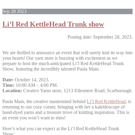
Sep
28
2023
Li’l Red KettleHead Trunk show
Posting date: September 28, 2023.
We are thrilled to announce an event that will surely knit its way into
your hearts! Our yarn store is buzzing with excitement as we
prepare to host the much-anticipated Li’l Red KettleHead Trunk
Show, featuring the incredibly talented Paula Main.
Date:
October 14, 2023.
Time:
10:00 AM – 4:00 PM.
Location:
Creative Yarns store, 1213 Ellesmere Road, Scarborough.
Paula Main, the creative mastermind behind
Li’l Red KettleHead
, is
returning to our cozy corner, bringing with her a kaleidoscope of
hand-dyed yarns and a treasure trove of knitting inspiration. This is
an event you won’t want to miss!
Here’s what you can expect at the Li’l Red KettleHead Trunk
Show: