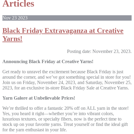
Articles
Nov
23
2023
Black Friday Extravaganza at Creative
Yarns!
Posting date: November 23, 2023.
Announcing Black Friday at Creative Yarns!
Get ready to unravel the excitement because Black Friday is just
around the corner, and we’ve got something special in store for you!
Join us on Friday, November 24, 2023, and Saturday, November 25,
2023, for an exclusive in-store Black Friday Sale at Creative Yarns.
Yarn Galore at Unbelievable Prices!
We’re thrilled to offer a fantastic 20% off on ALL yarn in the store!
Yes, you heard it right—whether you’re into vibrant colors,
luxurious textures, or specialty fibers, now is the perfect time to
stock up on your favorite yarns. Treat yourself or find the ideal gift
for the yarn enthusiast in your life.