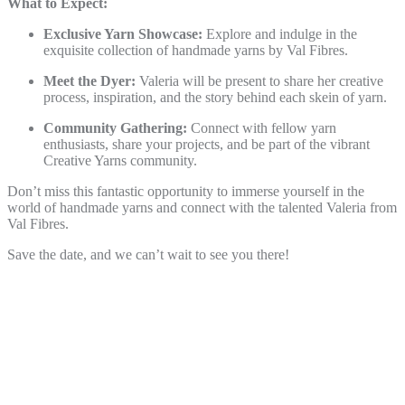
What to Expect:
Exclusive Yarn Showcase:
Explore and indulge in the
exquisite collection of handmade yarns by Val Fibres.
Meet the Dyer:
Valeria will be present to share her creative
process, inspiration, and the story behind each skein of yarn.
Community Gathering:
Connect with fellow yarn
enthusiasts, share your projects, and be part of the vibrant
Creative Yarns community.
Don’t miss this fantastic opportunity to immerse yourself in the
world of handmade yarns and connect with the talented Valeria from
Val Fibres.
Save the date, and we can’t wait to see you there!