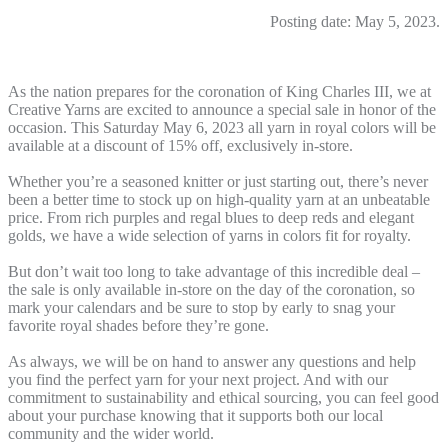
Posting date: May 5, 2023.
As the nation prepares for the coronation of King Charles III, we at
Creative Yarns are excited to announce a special sale in honor of the
occasion. This Saturday May 6, 2023 all yarn in royal colors will be
available at a discount of 15% off, exclusively in-store.
Whether you’re a seasoned knitter or just starting out, there’s never
been a better time to stock up on high-quality yarn at an unbeatable
price. From rich purples and regal blues to deep reds and elegant
golds, we have a wide selection of yarns in colors fit for royalty.
But don’t wait too long to take advantage of this incredible deal –
the sale is only available in-store on the day of the coronation, so
mark your calendars and be sure to stop by early to snag your
favorite royal shades before they’re gone.
As always, we will be on hand to answer any questions and help
you find the perfect yarn for your next project. And with our
commitment to sustainability and ethical sourcing, you can feel good
about your purchase knowing that it supports both our local
community and the wider world.