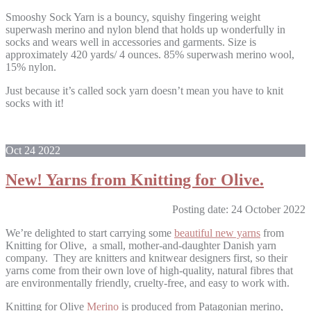
Smooshy Sock Yarn is a bouncy, squishy fingering weight
superwash merino and nylon blend that holds up wonderfully in
socks and wears well in accessories and garments. Size is
approximately 420 yards/ 4 ounces. 85% superwash merino wool,
15% nylon.
Just because it’s called sock yarn doesn’t mean you have to knit
socks with it!
Oct
24
2022
New! Yarns from Knitting for Olive.
Posting date: 24 October 2022
We’re delighted to start carrying some
beautiful new yarns
from
Knitting for Olive, a small, mother-and-daughter Danish yarn
company. They are knitters and knitwear designers first, so their
yarns come from their own love of high-quality, natural fibres that
are environmentally friendly, cruelty-free, and easy to work with.
Knitting for Olive
Merino
is produced from Patagonian merino,