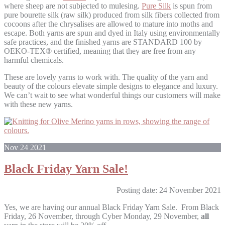
where sheep are not subjected to mulesing.
Pure Silk
is spun from
pure bourette silk (raw silk) produced from silk fibers collected from
cocoons after the chrysalises are allowed to mature into moths and
escape.
Both yarns are spun and dyed in Italy using environmentally
safe practices, and the finished yarns are STANDARD 100 by
OEKO-TEX® certified, meaning that they are free from any
harmful chemicals.
These are lovely yarns to work with. The quality of the yarn and
beauty of the colours elevate simple designs to elegance and luxury.
We can’t wait to see what wonderful things our customers will make
with these new yarns.
Nov
24
2021
Black Friday Yarn Sale!
Posting date: 24 November 2021
Yes, we are having our annual Black Friday Yarn Sale. From Black
Friday, 26 November, through Cyber Monday, 29 November,
all