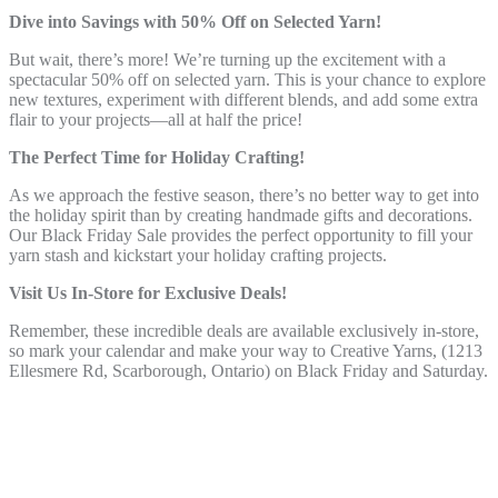
Dive into Savings with 50% Off on Selected Yarn!
But wait, there’s more! We’re turning up the excitement with a
spectacular 50% off on selected yarn. This is your chance to explore
new textures, experiment with different blends, and add some extra
flair to your projects—all at half the price!
The Perfect Time for Holiday Crafting!
As we approach the festive season, there’s no better way to get into
the holiday spirit than by creating handmade gifts and decorations.
Our Black Friday Sale provides the perfect opportunity to fill your
yarn stash and kickstart your holiday crafting projects.
Visit Us In-Store for Exclusive Deals!
Remember, these incredible deals are available exclusively in-store,
so mark your calendar and make your way to Creative Yarns, (1213
Ellesmere Rd, Scarborough, Ontario) on Black Friday and Saturday.