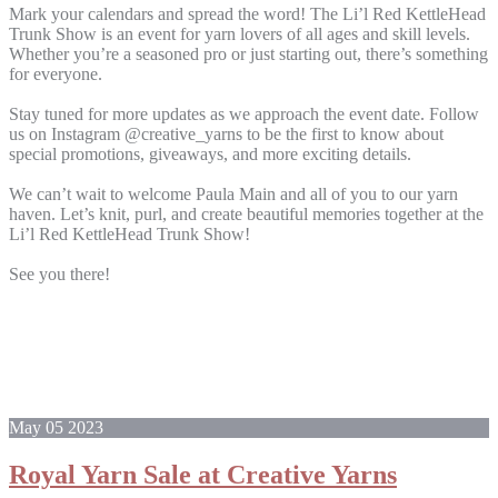
Mark your calendars and spread the word! The Li’l Red KettleHead
Trunk Show is an event for yarn lovers of all ages and skill levels.
Whether you’re a seasoned pro or just starting out, there’s something
for everyone.
Stay tuned for more updates as we approach the event date. Follow
us on Instagram @creative_yarns to be the first to know about
special promotions, giveaways, and more exciting details.
We can’t wait to welcome Paula Main and all of you to our yarn
haven. Let’s knit, purl, and create beautiful memories together at the
Li’l Red KettleHead Trunk Show!
See you there!
May
05
2023
Royal Yarn Sale at Creative Yarns