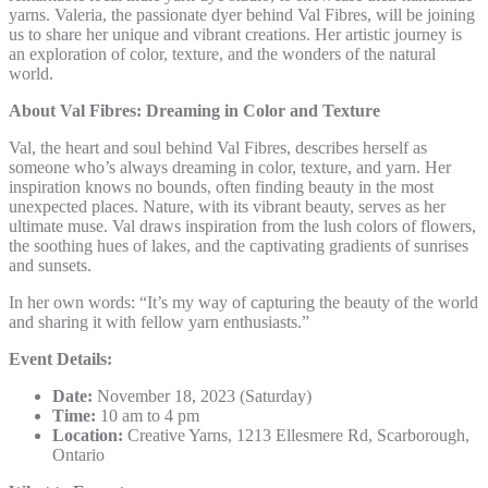
yarns. Valeria, the passionate dyer behind Val Fibres, will be joining
us to share her unique and vibrant creations. Her artistic journey is
an exploration of color, texture, and the wonders of the natural
world.
About Val Fibres: Dreaming in Color and Texture
Val, the heart and soul behind Val Fibres, describes herself as
someone who’s always dreaming in color, texture, and yarn. Her
inspiration knows no bounds, often finding beauty in the most
unexpected places. Nature, with its vibrant beauty, serves as her
ultimate muse. Val draws inspiration from the lush colors of flowers,
the soothing hues of lakes, and the captivating gradients of sunrises
and sunsets.
In her own words: “It’s my way of capturing the beauty of the world
and sharing it with fellow yarn enthusiasts.”
Event Details:
Date:
November 18, 2023 (Saturday)
Time:
10 am to 4 pm
Location:
Creative Yarns, 1213 Ellesmere Rd, Scarborough,
Ontario