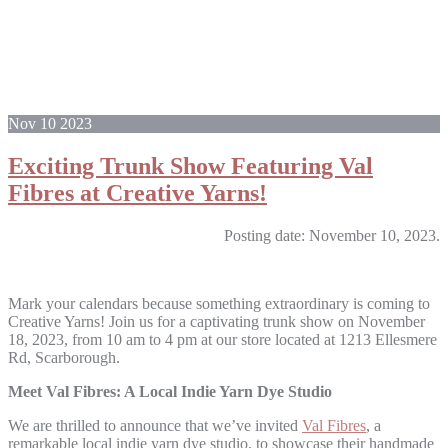
Nov
10
2023
Exciting Trunk Show Featuring Val
Fibres at Creative Yarns!
Posting date: November 10, 2023.
Mark your calendars because something extraordinary is coming to
Creative Yarns! Join us for a captivating trunk show on November
18, 2023, from 10 am to 4 pm at our store located at 1213 Ellesmere
Rd, Scarborough.
Meet Val Fibres: A Local Indie Yarn Dye Studio
We are thrilled to announce that we’ve invited
Val Fibres
, a
remarkable local indie yarn dye studio, to showcase their handmade