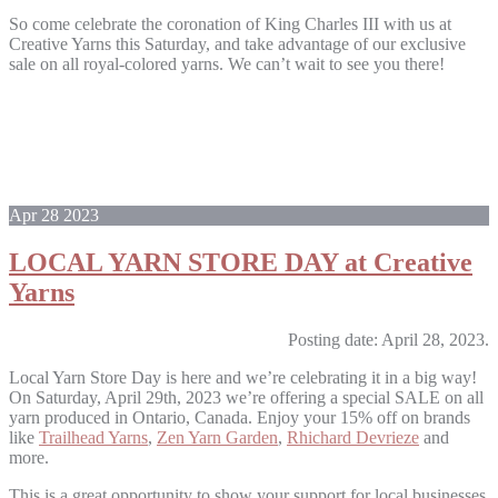
So come celebrate the coronation of King Charles III with us at
Creative Yarns this Saturday, and take advantage of our exclusive
sale on all royal-colored yarns. We can’t wait to see you there!
Apr
28
2023
LOCAL YARN STORE DAY at Creative
Yarns
Posting date: April 28, 2023.
Local Yarn Store Day is here and we’re celebrating it in a big way!
On Saturday, April 29th, 2023 we’re offering a special SALE on all
yarn produced in Ontario, Canada. Enjoy your 15% off on brands
like
Trailhead Yarns
,
Zen Yarn Garden
,
Rhichard Devrieze
and
more.
This is a great opportunity to show your support for local businesses