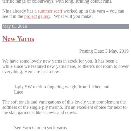
terrific range of colourways, with long, striking colour runs.
Nina already has a
summer scarf
worked up in this yarn – you can
see it in the
project gallery
. What will you make?
May
03
2019
New Yarns
Posting Date: 3 May, 2019
We have some lovely new yarns in stock for you. It has been a
while since we featured new yarns here, so there’s not room to cover
everything. Here are just a few:
1-ply SW merino fingering weight from Lichen and
Lace
The soft tonals and variegations of this lovely yarn complement the
softness of the single-ply merino. It’s an excellent choice for next-to-
the skin garments like shawls and cowls.
Zen Yarn Garden sock yarns