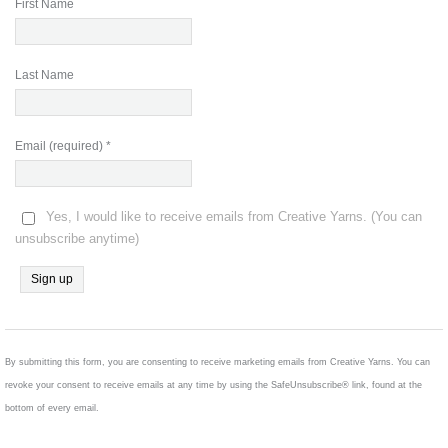
First Name
Last Name
Email (required)
*
Yes, I would like to receive emails from Creative Yarns. (You can
unsubscribe anytime)
Constant
Contact
Use.
By submitting this form, you are consenting to receive marketing emails from Creative Yarns. You can
Please
revoke your consent to receive emails at any time by using the SafeUnsubscribe® link, found at the
leave
bottom of every email.
this