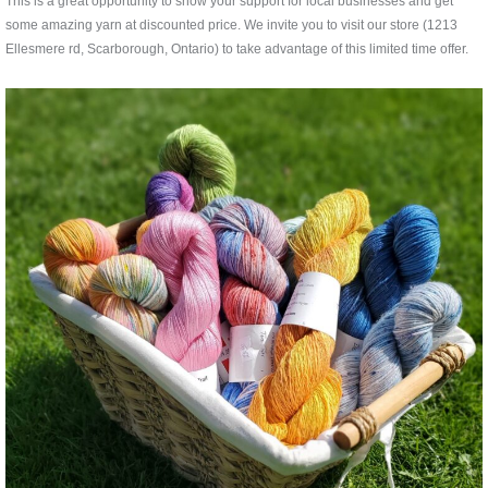
This is a great opportunity to show your support for local businesses and get
some amazing yarn at discounted price. We invite you to visit our store (1213
Ellesmere rd, Scarborough, Ontario) to take advantage of this limited time offer.