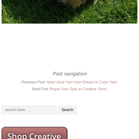
Post navigation
Previous Post:
New! Sock Yarn from Dream in Color Yarn.
Next Post:
Royal Yarn Sale at Creative Yarns
Shop Creative