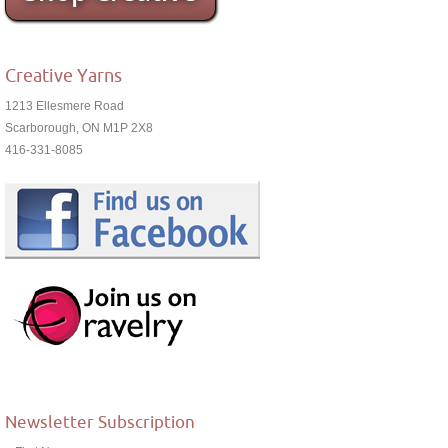
Creative Yarns
1213 Ellesmere Road
Scarborough, ON M1P 2X8
416-331-8085
Newsletter Subscription