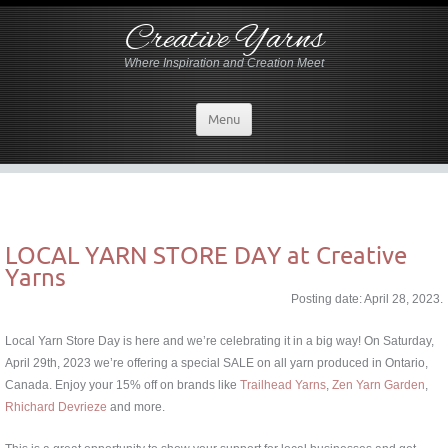
Creative Yarns
Where Inspiration and Creation Meet
Menu
LOCAL YARN STORE DAY at Creative
Yarns
Posting date: April 28, 2023.
Local Yarn Store Day is here and we’re celebrating it in a big way! On Saturday,
April 29th, 2023 we’re offering a special SALE on all yarn produced in Ontario,
Canada. Enjoy your 15% off on brands like
Trailhead Yarns
,
Zen Yarn Garden
,
Rhichard Devrieze
and more.