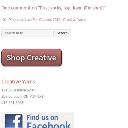
One comment on “
First socks, top down (Finished)
”
Pingback:
Late Fall Classes 2015 | Creative Yarns
Shop Creative
Creative Yarns
1213 Ellesmere Road
Scarborough, ON M1P 2X8
416-331-8085