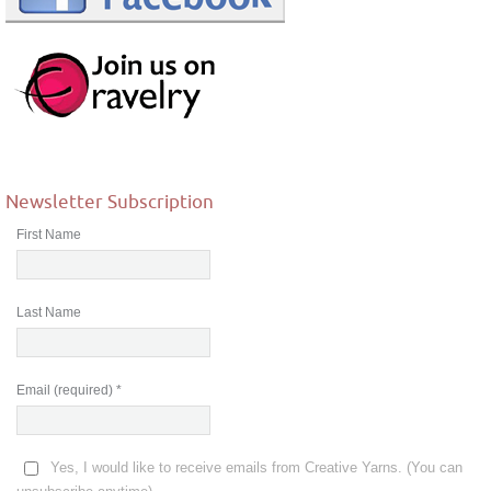
Newsletter Subscription
First Name
Last Name
Email (required)
*
Yes, I would like to receive emails from Creative Yarns. (You can