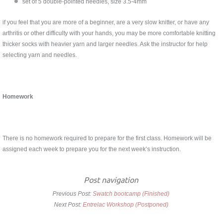
set of 5 double-pointed needles, size 3.5-4mm
if you feel that you are more of a beginner, are a very slow knitter, or have any
arthritis or other difficulty with your hands, you may be more comfortable knitting
thicker socks with heavier yarn and larger needles. Ask the instructor for help
selecting yarn and needles.
Homework
There is no homework required to prepare for the first class. Homework will be
assigned each week to prepare you for the next week’s instruction.
Post navigation
Previous Post:
Swatch bootcamp (Finished)
Next Post:
Entrelac Workshop (Postponed)