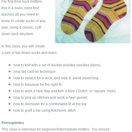
For first-time sock knitters,
this is a basic class that
teaches all you need to
know to create socks of any
size, using a classic, cuff-
down sock structure.
In this class, you will create
a pair of top-down socks and learn:
how to knit with a set of double-pointed needles (dpns)
long-tail cast-on technique
how to swatch for a sock, and how to avoid swatching
how to measure for the right fit
how to work a heel flap and turn a heel (‘Dutch’ or ‘square’ heel)
how to pick up stitches and work a heel gusset
how to decrease for a comfortable fit at the toe
how to graft a toe using Kitchener stitch
Prerequisites
This class is intended for beginner/intermediate knitters. You should: