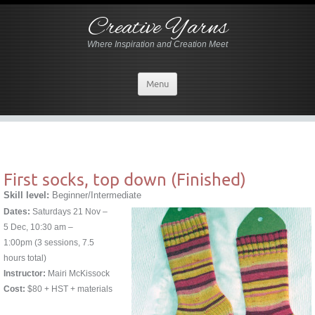
Creative Yarns
Where Inspiration and Creation Meet
Menu
First socks, top down (Finished)
Skill level:
Beginner/Intermediate
Dates:
Saturdays 21 Nov –
5 Dec, 10:30 am –
1:00pm (3 sessions, 7.5
hours total)
Instructor:
Mairi McKissock
Cost:
$80 + HST + materials