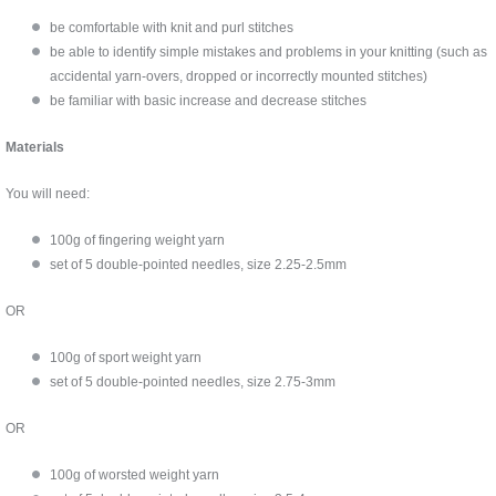
be comfortable with knit and purl stitches
be able to identify simple mistakes and problems in your knitting (such as
accidental yarn-overs, dropped or incorrectly mounted stitches)
be familiar with basic increase and decrease stitches
Materials
You will need:
100g of fingering weight yarn
set of 5 double-pointed needles, size 2.25-2.5mm
OR
100g of sport weight yarn
set of 5 double-pointed needles, size 2.75-3mm
OR
100g of worsted weight yarn