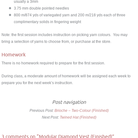
usually a 3mm
3.75 mm double pointed needles
800 m/874 yds of variegated yarn and 200 m/218 yds each of three
complimentary solids in fingering weight
Note: the first session includes instruction on picking yarn colours. You may
bring a selection of yarns to choose from, or purchase at the store.
Homework
There is no homework required to prepare for the first session.
During class, a moderate amount of homework will be assigned each week to
prepare you for the next week’s instruction.
Post navigation
Previous Post:
Brioche – Two-Colour (Finished)
Next Post:
Twined Hat (Finished)
3 comments on “
Modular Diamond Vest (Finished)
”