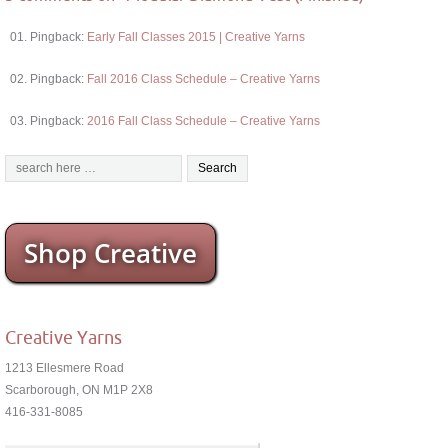
Pingback:
Early Fall Classes 2015 | Creative Yarns
Pingback:
Fall 2016 Class Schedule – Creative Yarns
Pingback:
2016 Fall Class Schedule – Creative Yarns
Shop Creative
Creative Yarns
1213 Ellesmere Road
Scarborough, ON M1P 2X8
416-331-8085