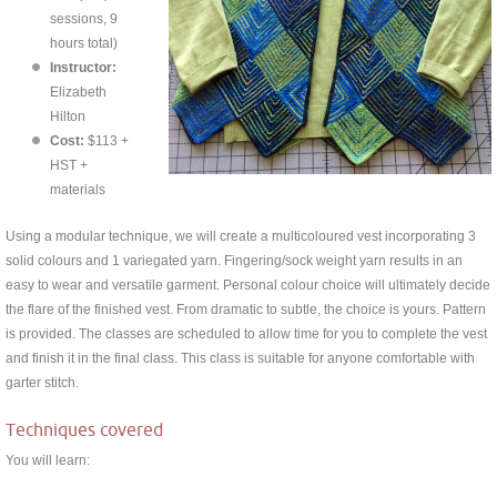
sessions, 9
hours total)
Instructor:
Elizabeth
Hilton
Cost:
$113 +
HST +
materials
Using a modular technique, we will create a multicoloured vest incorporating 3
solid colours and 1 variegated yarn. Fingering/sock weight yarn results in an
easy to wear and versatile garment. Personal colour choice will ultimately decide
the flare of the finished vest. From dramatic to subtle, the choice is yours. Pattern
is provided. The classes are scheduled to allow time for you to complete the vest
and finish it in the final class. This class is suitable for anyone comfortable with
garter stitch.
Techniques covered
You will learn: