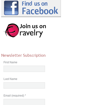
Newsletter Subscription
First Name
Last Name
Email (required)
*