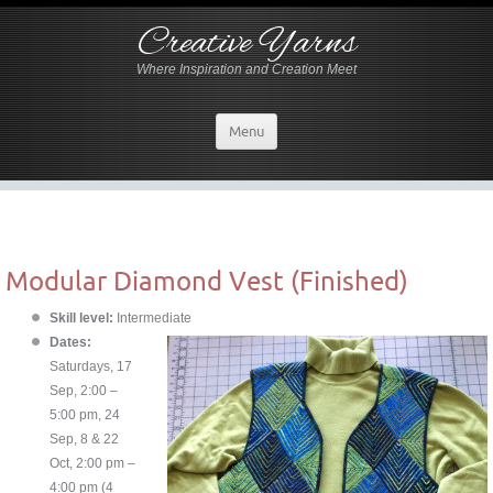
Creative Yarns
Where Inspiration and Creation Meet
Menu
Modular Diamond Vest (Finished)
Skill level:
Intermediate
Dates:
Saturdays, 17
Sep, 2:00 –
5:00 pm, 24
Sep, 8 & 22
Oct, 2:00 pm –
4:00 pm (4