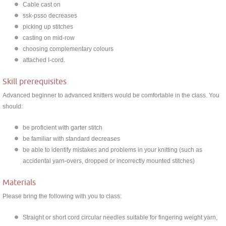
Cable cast on
ssk-psso decreases
picking up stitches
casting on mid-row
choosing complementary colours
attached I-cord.
Skill prerequisites
Advanced beginner to advanced knitters would be comfortable in the class. You
should:
be proficient with garter stitch
be familiar with standard decreases
be able to identify mistakes and problems in your knitting (such as
accidental yarn-overs, dropped or incorrectly mounted stitches)
Materials
Please bring the following with you to class:
Straight or short cord circular needles suitable for fingering weight yarn,