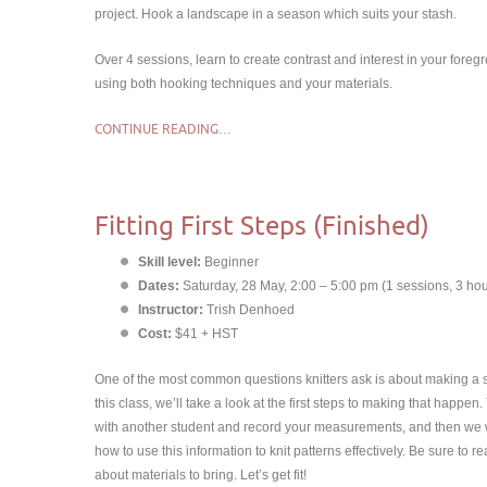
project. Hook a landscape in a season which suits your stash.
Over 4 sessions, learn to create contrast and interest in your for
using both hooking techniques and your materials.
CONTINUE READING…
Fitting First Steps (Finished)
Skill level:
Beginner
Dates:
Saturday, 28 May, 2:00 – 5:00 pm (1 sessions, 3 hou
Instructor:
Trish Denhoed
Cost:
$41 + HST
One of the most common questions knitters ask is about making a sw
this class, we’ll take a look at the first steps to making that happen. 
with another student and record your measurements, and then we w
how to use this information to knit patterns effectively. Be sure to r
about materials to bring. Let’s get fit!