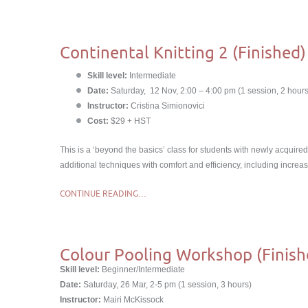
Continental Knitting 2 (Finished)
Skill level:
Intermediate
Date:
Saturday, 12 Nov, 2:00 – 4:00 pm (1 session, 2 hours
Instructor:
Cristina Simionovici
Cost:
$29 + HST
This is a ‘beyond the basics’ class for students with newly acquired 
additional techniques with comfort and efficiency, including increas
CONTINUE READING…
Colour Pooling Workshop (Finish
Skill level:
Beginner/Intermediate
Date:
Saturday, 26 Mar, 2-5 pm (1 session, 3 hours)
Instructor:
Mairi McKissock