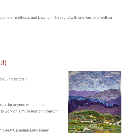
nd bind off methods, and knitting in the round with one yarn and knitting
d)
n, 6 hours total)
ass is for anyone with a basic
to work on a multi-session project in
own ʻGreat Canadian Landscapeʼ