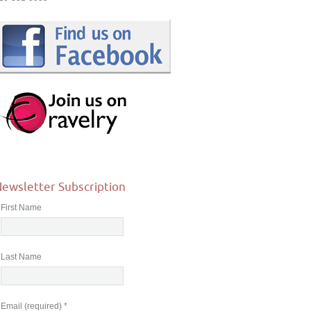
ewsletter Subscription
First Name
Last Name
Email (required)
*