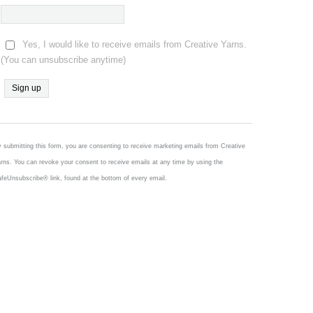
Yes, I would like to receive emails from Creative Yarns.
(You can unsubscribe anytime)
Constant
Contact
Use.
 submitting this form, you are consenting to receive marketing emails from Creative
Please
rns. You can revoke your consent to receive emails at any time by using the
leave
feUnsubscribe® link, found at the bottom of every email.
this
field
blank.