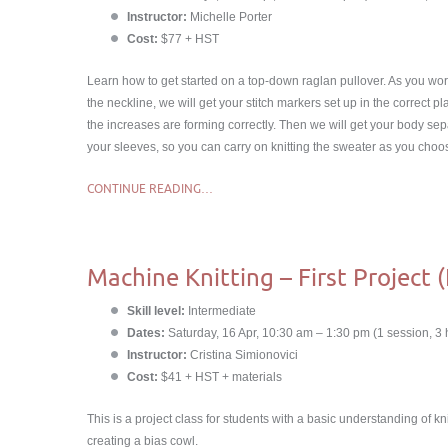
Instructor:
Michelle Porter
Cost:
$77 + HST
Learn how to get started on a top-down raglan pullover. As you wo
the neckline, we will get your stitch markers set up in the correct 
the increases are forming correctly. Then we will get your body se
your sleeves, so you can carry on knitting the sweater as you choo
CONTINUE READING…
Machine Knitting – First Project 
Skill level:
Intermediate
Dates:
Saturday, 16 Apr, 10:30 am – 1:30 pm (1 session, 3 
Instructor:
Cristina Simionovici
Cost:
$41 + HST + materials
This is a project class for students with a basic understanding of kn
creating a bias cowl.