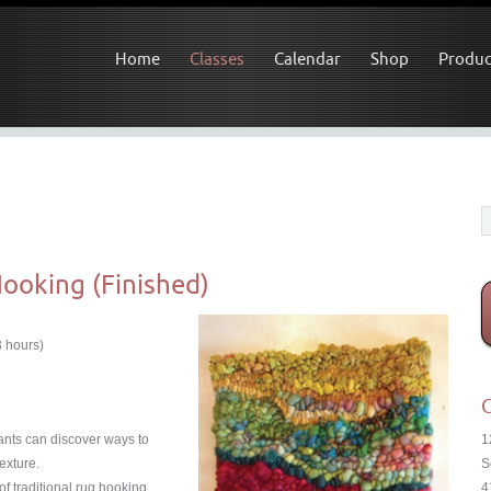
Home
Classes
Calendar
Shop
Produc
Hooking (Finished)
3 hours)
C
pants can discover ways to
1
texture.
S
 traditional rug hooking,
4