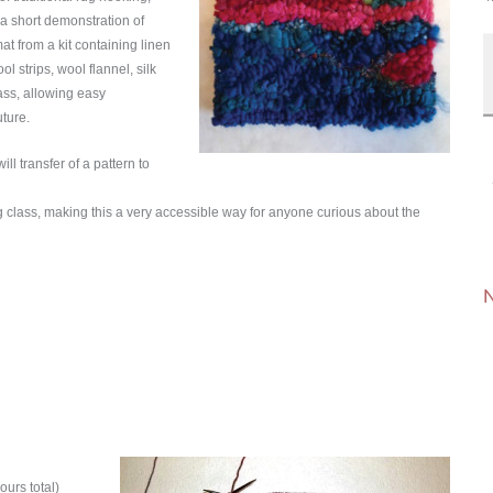
r a short demonstration of
at from a kit containing linen
l strips, wool flannel, silk
lass, allowing easy
uture.
ll transfer of a pattern to
ng class, making this a very accessible way for anyone curious about the
N
ours total)