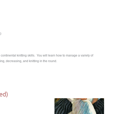
)
continental knitting skills. You will learn how to manage a variety of
ing, decreasing, and knitting in the round.
ed)