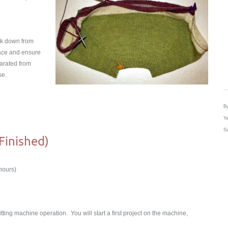
rk down from
place and ensure
parated from
se.
By
Ya
Sa
(Finished)
hours)
itting machine operation. You will start a first project on the machine,