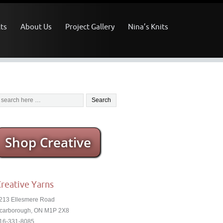
ts
About Us
Project Gallery
Nina’s Knits
Shop Creative
reative Yarns
213 Ellesmere Road
carborough, ON M1P 2X8
16-331-8085