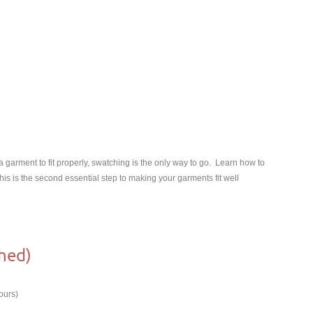
garment to fit properly, swatching is the only way to go. Learn how to
s is the second essential step to making your garments fit well
hed)
ours)