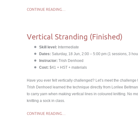
CONTINUE READING…
Vertical Stranding (Finished)
Skill level:
Intermediate
Dates:
Saturday, 18 Jun, 2:00 – 5:00 pm (1 sessions, 3 hou
Instructor:
Trish Denhoed
Cost:
$41 + HST + materials
Have you ever felt vertically challenged? Let’s meet the challenge 
Trish Denhoed learned the technique directly from Lorilee Beltma
to carry yarn when making vertical lines in coloured knitting. No m
knitting a sock in class.
CONTINUE READING…