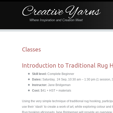
Creative Yarns
Where Inspiration and Creation Meet
Classes
Introduction to Traditional Rug 
Skill level:
Complete Beginner
Dates:
Saturday, 24 Sep, 10:30 am – 1:30 pm (1 session, 
Instructor:
Jane Bridgeman
Cost:
$41 + HST + materials
Using the very simple technique of traditional rug hooking, partici
use their ʻstashʼ to create a work of art, while exploring colour and 
Rug hooking aficionado Jane Bridgeman will provide an overview of