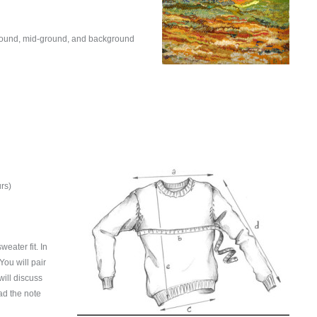
eground, mid-ground, and background
rs)
eater fit. In
You will pair
ill discuss
ead the note