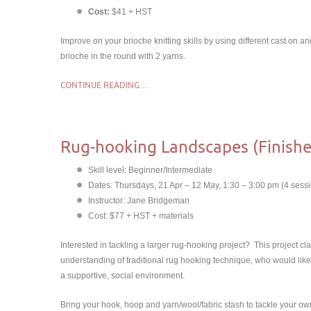
Cost:
$41 + HST
Improve on your brioche knitting skills by using different cast on a
brioche in the round with 2 yarns.
CONTINUE READING…
Rug-hooking Landscapes (Finishe
Skill level: Beginner/Intermediate
Dates: Thursdays, 21 Apr – 12 May, 1:30 – 3:00 pm (4 sessio
Instructor: Jane Bridgeman
Cost: $77 + HST + materials
Interested in tackling a larger rug-hooking project? This project cl
understanding of traditional rug hooking technique, who would like 
a supportive, social environment.
Bring your hook, hoop and yarn/wool/fabric stash to tackle your 