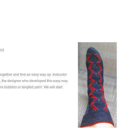
rs)
together and find an easy way up. Instructor
n, the designer who developed this easy way
ore bobbins or tangled yarn! We will start