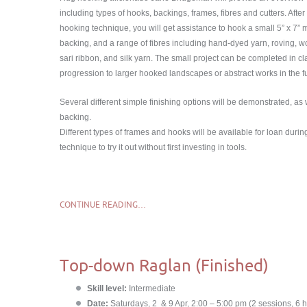
including types of hooks, backings, frames, fibres and cutters. Afte
hooking technique, you will get assistance to hook a small 5” x 7” m
backing, and a range of fibres including hand-dyed yarn, roving, woo
sari ribbon, and silk yarn. The small project can be completed in c
progression to larger hooked landscapes or abstract works in the f
Several different simple finishing options will be demonstrated, as wi
backing.
Different types of frames and hooks will be available for loan duri
technique to try it out without first investing in tools.
CONTINUE READING…
Top-down Raglan (Finished)
Skill level:
Intermediate
Date:
Saturdays, 2 & 9 Apr, 2:00 – 5:00 pm (2 sessions, 6 h