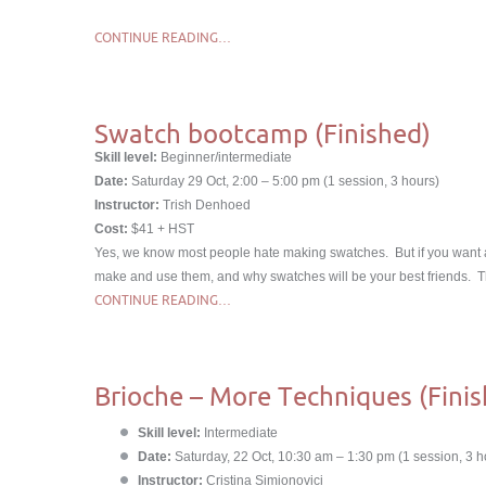
CONTINUE READING…
Swatch bootcamp (Finished)
Skill level:
Beginner/intermediate
Date:
Saturday 29 Oct, 2:00 – 5:00 pm (1 session, 3 hours)
Instructor:
Trish Denhoed
Cost:
$41 + HST
Yes, we know most people hate making swatches. But if you want a 
make and use them, and why swatches will be your best friends. Thi
CONTINUE READING…
Brioche – More Techniques (Finis
Skill level:
Intermediate
Date:
Saturday, 22 Oct, 10:30 am – 1:30 pm (1 session, 3 h
Instructor:
Cristina Simionovici